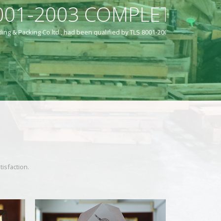
LEVEL
mpletion Level.
isfaction.