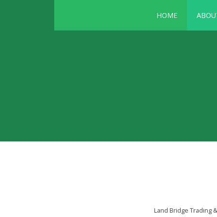
HOME
ABOU
Land Bridge Trading 