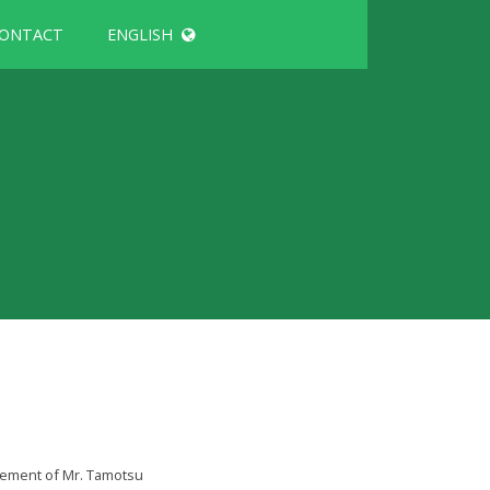
ONTACT
ENGLISH
gement of Mr. Tamotsu