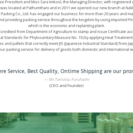
e President and Miss Sara Imkool, the Managing Director, with registered c
 was located at Pathumthani and in 2011 we opened our new branch at Na
 Packing Co., Ltd. has engaged our business for more than 20 years and m
and providing packing service throughout the kingdom by using imported 
which is the economic and replanting plant.
redited from Department of Agriculture to stamp and issue Certificate acc
nal Standards for Phytosanitary Measure No. 15) by applying Heat Treatment
es and pallets that correctly meet JIS (Japanese Industrial Standard) from 
ur packing service for delivery of goods both domestic and international 
ere Service, Best Quality, Ontime Shipping are our pro
Mr.Tamotsu Furuhashi
(CEO and Founder)