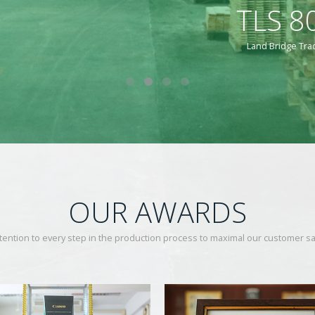
8001-2003 COMPLETION 
ading & Packing Co.ltd., had been qualified by TLS 8001-2003 Certificate Co
OUR AWARDS
tention to every step in the production process to maximal our customer sat