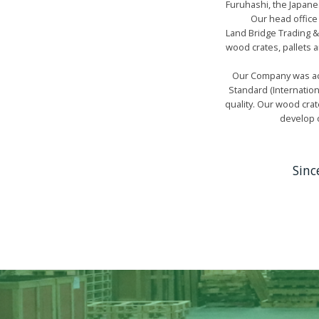
Furuhashi, the Japanes
Our head office
Land Bridge Trading &
wood crates, pallets 
Our Company was acc
Standard (Internatio
quality. Our wood crat
develop o
Sinc