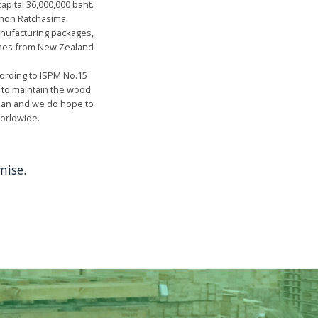
apital 36,000,000 baht.
khon Ratchasima.
anufacturing packages,
Pines from New Zealand
ording to ISPM No.15
 to maintain the wood
Japan and we do hope to
worldwide.
mise.