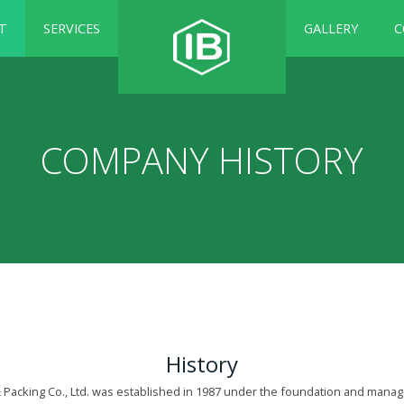
T
SERVICES
GALLERY
C
COMPANY HISTORY
History
& Packing Co., Ltd. was established in 1987 under the foundation and mana