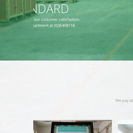
TLS 
Land Bridge Tr
We pay at